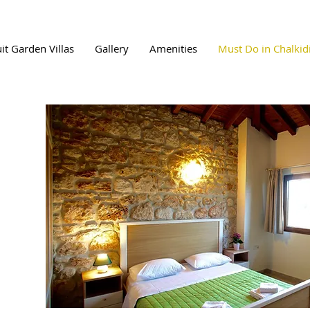
uit Garden Villas
Gallery
Amenities
Must Do in Chalkidi
i