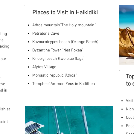
Places to Visit in Halkidiki
Athos mountain"The Holy mountain"
Petralona Cave
ting
.He
Kavourotrypes beach (Orange Beach)
taking
Byzantine Tower "Nea Fokea"
Kriopigi beach (two blue flags)
your
Afytos Village
,
Monastic republic "Athos"
Top
e
to 
Temple of Ammon Zeus in Kallithea
the
nd is
Visi
ish at
Nigh
Coct
point
Beac