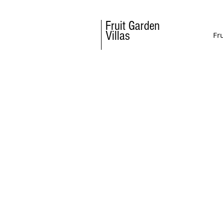
Fruit
Garden
Villas
Fr
Must do in Halkidik