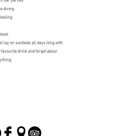
h bar parties
a diving
kelling
 boat
.just lay on sunbeds all days long with
 favourite drink and forget about
ything