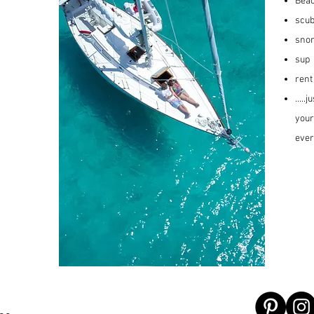
Beac
scub
snor
sup
rent
....
your
ever