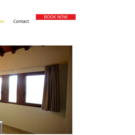
BOOK NOW
ki
Contact