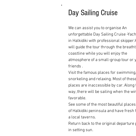
Day Sailing Cruise
We can assist you to organise An
unforgettable Day Sailing Cruise -Yach
in Halkidiki with professional skipper
will guide the tour through the breath
coastline while you will enjoy the
atmosphere of a small-group tour or 
friends .
Visit the famous places for swimming
snorkeling and relaxing. Most of thes
places are inaccessible by car. Along 
way, there will be sailing when the wi
favorable.
See some of the most beautiful places
of
Halkidiki
peninsula and have fresh f
a local taverns.
Return back to the original departure 
in setting sun.