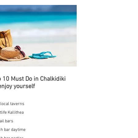
 10 Must Do in Chalkidiki
enjoy yourself
t local taverns
tlife Kallithea
ail bars
h bar daytime