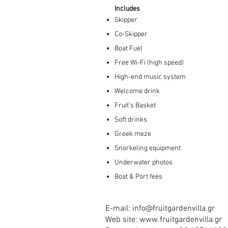
Includes
Skipper
Co-Skipper
Boat Fuel
Free Wi-Fi (high speed)
High-end music system
Welcome drink
Fruit’s Basket
Soft drinks
Greek meze
Snorkeling equipment
Underwater photos
Boat & Port fees
E-mail:
info@fruitgardenvilla.gr
Web site:
www.fruitgardenvilla.gr